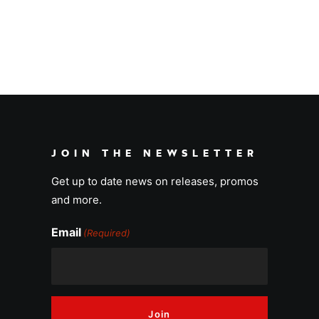
Aloha
JOIN THE NEWSLETTER
Get up to date news on releases, promos
and more.
Email
(Required)