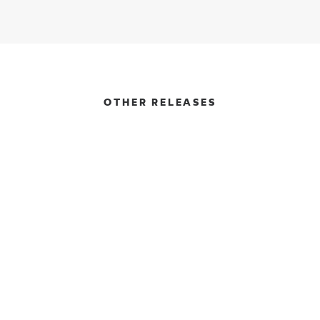
OTHER RELEASES