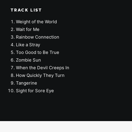
TRACK LIST
Weight of the World
Wait for Me
Rainbow Connection
Like a Stray
Too Good to Be True
Zombie Sun
When the Devil Creeps In
How Quickly They Turn
Tangerine
Sight for Sore Eye