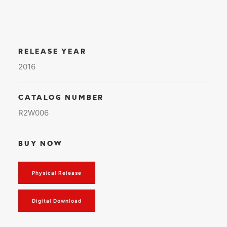
RELEASE YEAR
2016
CATALOG NUMBER
R2W006
BUY NOW
Physical Release
Digital Download