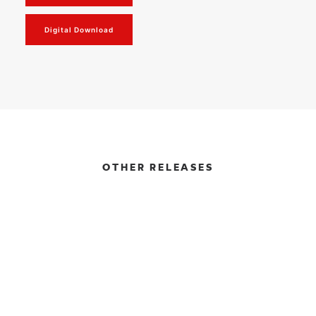
Digital Download
OTHER RELEASES