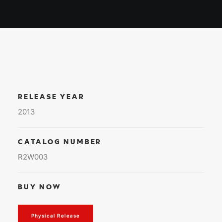
RELEASE YEAR
2013
CATALOG NUMBER
R2W003
BUY NOW
Physical Release