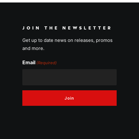
JOIN THE NEWSLETTER
Get up to date news on releases, promos
and more.
Email
(Required)