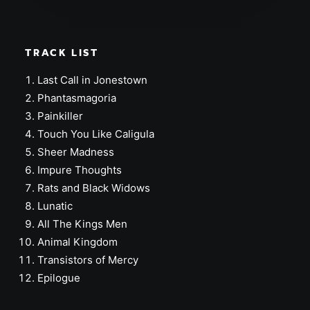
TRACK LIST
Last Call in Jonestown
Phantasmagoria
Painkiller
Touch You Like Caligula
Sheer Madness
Impure Thoughts
Rats and Black Widows
Lunatic
All The Kings Men
Animal Kingdom
Transistors of Mercy
Epilogue