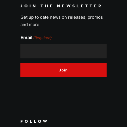
JOIN THE NEWSLETTER
Get up to date news on releases, promos
and more.
Email
(Required)
FOLLOW