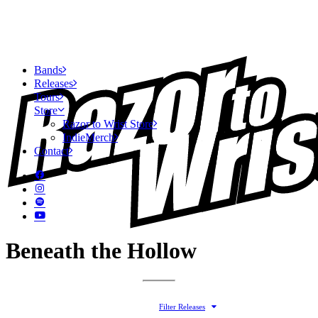
Bands
Releases
Tours
Store
Razor to Wrist Store
IndieMerch
Contact
Beneath the Hollow
Filter Releases